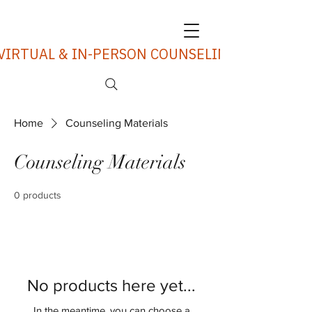
VIRTUAL & IN-PERSON COUNSELING SERVICES
Home
Counseling Materials
Counseling Materials
0 products
No products here yet...
In the meantime, you can choose a