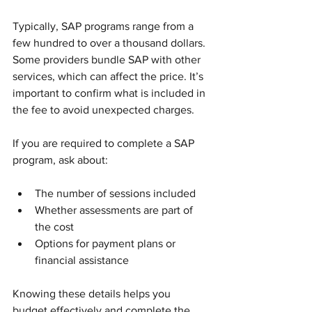
Typically, SAP programs range from a 
few hundred to over a thousand dollars. 
Some providers bundle SAP with other 
services, which can affect the price. It’s 
important to confirm what is included in 
the fee to avoid unexpected charges.
If you are required to complete a SAP 
program, ask about:
The number of sessions included
Whether assessments are part of 
the cost
Options for payment plans or 
financial assistance
Knowing these details helps you 
budget effectively and complete the 