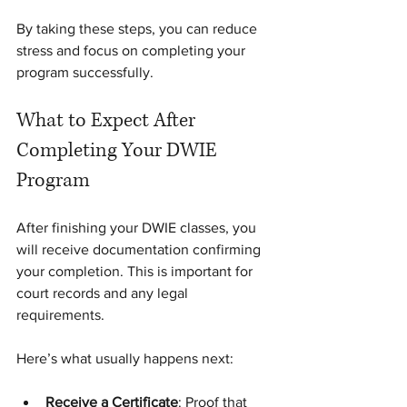
By taking these steps, you can reduce 
stress and focus on completing your 
program successfully.
What to Expect After 
Completing Your DWIE 
Program
After finishing your DWIE classes, you 
will receive documentation confirming 
your completion. This is important for 
court records and any legal 
requirements.
Here’s what usually happens next:
Receive a Certificate
: Proof that 