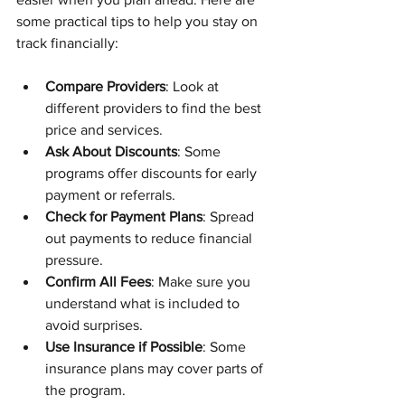
some practical tips to help you stay on 
track financially:
Compare Providers
: Look at 
different providers to find the best 
price and services.
Ask About Discounts
: Some 
programs offer discounts for early 
payment or referrals.
Check for Payment Plans
: Spread 
out payments to reduce financial 
pressure.
Confirm All Fees
: Make sure you 
understand what is included to 
avoid surprises.
Use Insurance if Possible
: Some 
insurance plans may cover parts of 
the program.