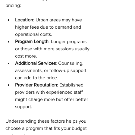
pricing:
Location
: Urban areas may have 
higher fees due to demand and 
operational costs.
Program Length
: Longer programs 
or those with more sessions usually 
cost more.
Additional Services
: Counseling, 
assessments, or follow-up support 
can add to the price.
Provider Reputation
: Established 
providers with experienced staff 
might charge more but offer better 
support.
Understanding these factors helps you 
choose a program that fits your budget 