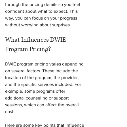
through the pricing details so you feel 
confident about what to expect. This 
way, you can focus on your progress 
without worrying about surprises.
What Influences DWIE 
Program Pricing?
DWIE program pricing varies depending 
on several factors. These include the 
location of the program, the provider, 
and the specific services included. For 
example, some programs offer 
additional counseling or support 
sessions, which can affect the overall 
cost.
Here are some key points that influence 