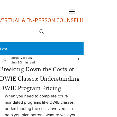
VIRTUAL & IN-PERSON COUNSELING SERVICES
Post
Jorge Vasquez
Jun 2
3 min read
Breaking Down the Costs of
DWIE Classes: Understanding
DWIE Program Pricing
When you need to complete court-
mandated programs like DWIE classes, 
understanding the costs involved can 
help you plan better. I want to walk you 