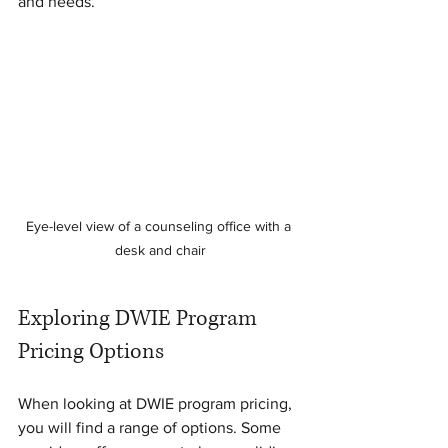
and needs.
Eye-level view of a counseling office with a 
desk and chair
Exploring DWIE Program 
Pricing Options
When looking at DWIE program pricing, 
you will find a range of options. Some 