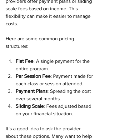
providers offer payment plans or sliding 
scale fees based on income. This 
flexibility can make it easier to manage 
costs.
Here are some common pricing 
structures:
Flat Fee
: A single payment for the 
entire program.
Per Session Fee
: Payment made for 
each class or session attended.
Payment Plans
: Spreading the cost 
over several months.
Sliding Scale
: Fees adjusted based 
on your financial situation.
It’s a good idea to ask the provider 
about these options. Many want to help 