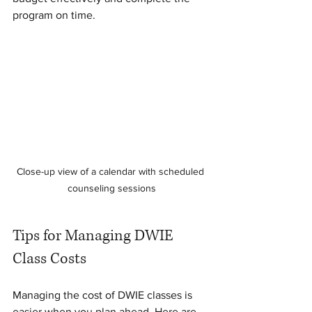
program on time.
Close-up view of a calendar with scheduled 
counseling sessions
Tips for Managing DWIE 
Class Costs
Managing the cost of DWIE classes is 
easier when you plan ahead. Here are 