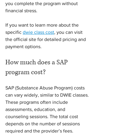
you complete the program without 
financial stress.
If you want to learn more about the 
specific 
dwie class cost
, you can visit 
the official site for detailed pricing and 
payment options.
How much does a SAP 
program cost?
SAP (Substance Abuse Program) costs 
can vary widely, similar to DWIE classes. 
These programs often include 
assessments, education, and 
counseling sessions. The total cost 
depends on the number of sessions 
required and the provider’s fees.